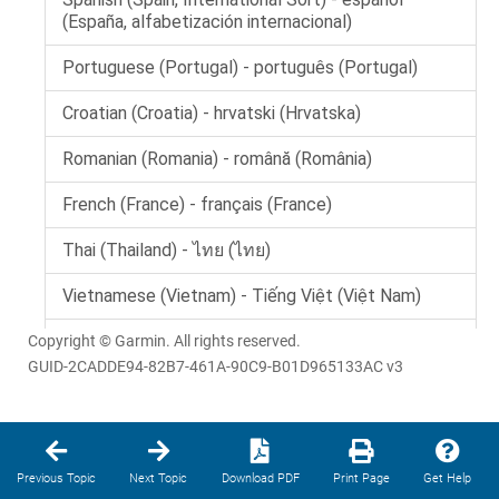
Copyright © Garmin. All rights reserved.
GUID-2CADDE94-82B7-461A-90C9-B01D965133AC v3
Previous Topic
Next Topic
Download PDF
Print Page
Get Help