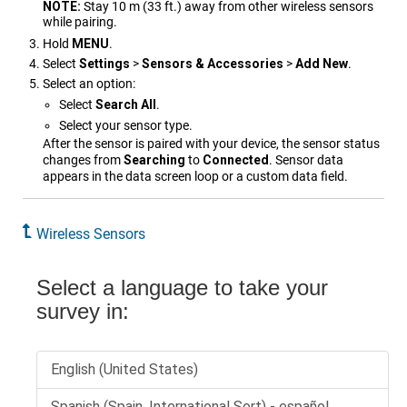
NOTE:
Stay 10 m (33 ft.) away from other wireless sensors
while pairing.
Hold
MENU
.
Select
Settings
>
Sensors & Accessories
>
Add New
.
Select an option:
Select
Search All
.
Select your sensor type.
After the sensor is paired with your device, the sensor status
changes from
Searching
to
Connected
. Sensor data
appears in the data screen loop or a custom data field.
Wireless Sensors