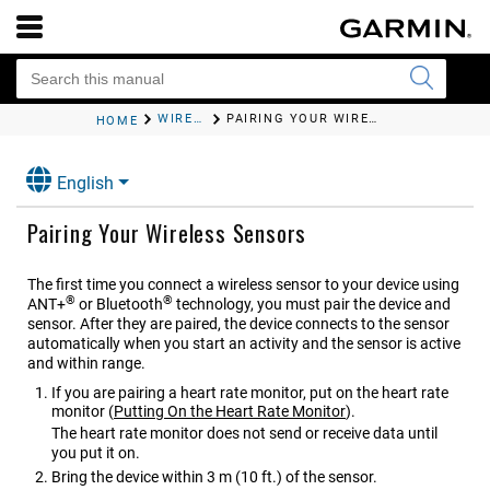
WIRELESS SENSORS
PAIRING YOUR WIRELESS SENSORS
HOME
English
Pairing Your Wireless Sensors
The first time you connect a wireless sensor to your device using
®
®
ANT‍+
or Bluetooth
technology, you must pair the device and
sensor. After they are paired, the device connects to the sensor
automatically when you start an activity and the sensor is active
and within range.
If you are pairing a heart rate monitor, put on the heart rate
monitor
(
Putting On the Heart Rate Monitor
)
.
The heart rate monitor does not send or receive data until
you put it on.
Bring the device within 3 m (10 ft.) of the sensor.