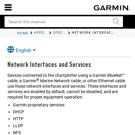
APPENDIX
SPECIFICATIONS
NETWORK INTERFACES AND SERVICES
HOME
English
Network Interfaces and Services
Devices connected to the chartplotter using a Garmin BlueNet™
®
cable, a Garmin
Marine Network cable, or other Ethernet cable
use these network interfaces and services. These interfaces and
services are enabled by default, cannot be disabled, and are
required for proper equipment operation.
Garmin proprietary services
DHCP
HTTP
LLDP
NFS