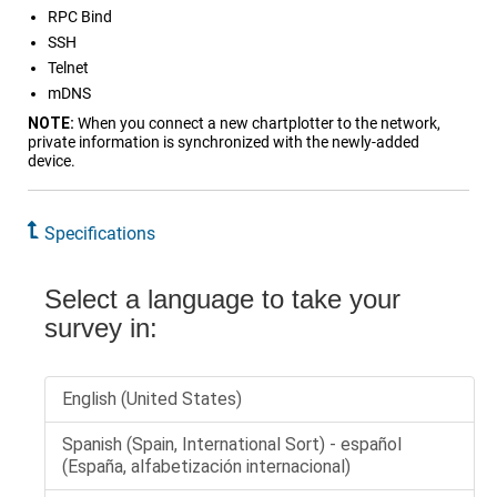
RPC Bind
SSH
Telnet
mDNS
NOTE:
When you connect a new chartplotter to the network,
private information is synchronized with the newly-added
device.
Specifications