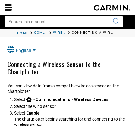
COMMUNICATION WITH WIRELESS DEVICES
WIRELESS WIND SENSOR
CONNECTING A WIRELESS SENSOR TO THE CHARTPLOTTER
HOME
English
Connecting a Wireless Sensor to the
Chartplotter
You can view data from a compatible wireless sensor on the
chartplotter.
Select
>
Communications
>
Wireless Devices
.
Select the wind sensor.
Select
Enable
.
The chartplotter begins searching for and connecting to the
wireless sensor.