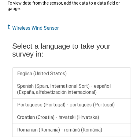
To view data from the sensor, add the data to a data field or
gauge.
Wireless Wind Sensor