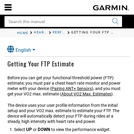
HEART RATE FEATURES
PERFORMANCE MEASUREMENTS
GETTING YOUR FTP ESTIMATE
HOME
English
Getting Your FTP Estimate
Before you can get your functional threshold power (FTP)
estimate, you must pair a chest heart rate monitor and power
meter with your device
(
Pairing ANT‍+ Sensors
)
, and you must
get your VO2 max. estimate
(
About VO2 Max. Estimates
)
.
The device uses your user profile information from the initial
setup and your VO2 max. estimate to estimate your FTP. The
device will automatically detect your FTP during rides at a
steady, high intensity with heart rate and power.
Select
UP
or
DOWN
to view the performance widget.