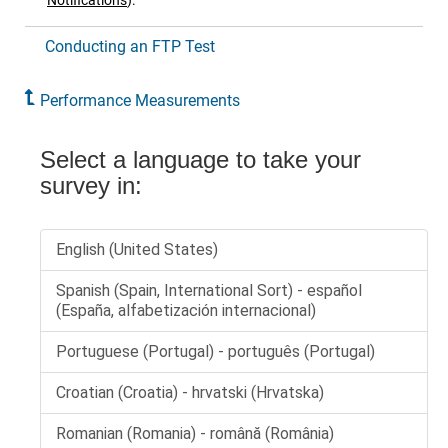
Notifications
)
.
Conducting an FTP Test
Performance Measurements