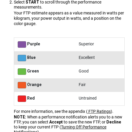
Select
START
to scroll through the performance
measurements.
Your FTP estimate appears as a value measured in watts per
kilogram, your power output in watts, and a position on the
color gauge.
Purple
Superior
Blue
Excellent
Green
Good
Orange
Fair
Red
Untrained
For more information, see the appendix
(
FTP Ratings
)
.
NOTE:
When a performance notification alerts you to a new
FTP, you can select
Accept
to save the new FTP, or
Decline
to keep your current FTP
(
Turning Off Performance