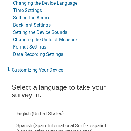
Changing the Device Language
Time Settings
Setting the Alarm
Backlight Settings
Setting the Device Sounds
Changing the Units of Measure
Format Settings
Data Recording Settings
Customizing Your Device