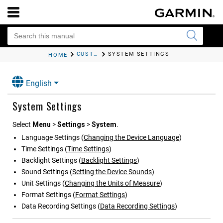
CUSTOMIZING YOUR DEVICE
SYSTEM SETTINGS
HOME
English
System Settings
Select
Menu
>
Settings
>
System
.
Language Settings
(
Changing the Device Language
)
Time Settings
(
Time Settings
)
Backlight Settings
(
Backlight Settings
)
Sound Settings
(
Setting the Device Sounds
)
Unit Settings
(
Changing the Units of Measure
)
Format Settings
(
Format Settings
)
Data Recording Settings
(
Data Recording Settings
)