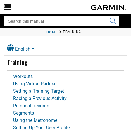
TRAINING
HOME
English
Training
Workouts
Using Virtual Partner
Setting a Training Target
Racing a Previous Activity
Personal Records
Segments
Using the Metronome
Setting Up Your User Profile