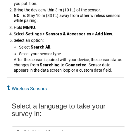
you put it on.
Bring the device within 3 m (10 ft.) of the sensor.
NOTE:
Stay 10 m (33 ft.) away from other wireless sensors
while pairing.
Hold
MENU
.
Select
Settings
>
Sensors & Accessories
>
Add New
.
Select an option:
Select
Search All
.
Select your sensor type.
After the sensor is paired with your device, the sensor status
changes from
Searching
to
Connected
. Sensor data
appears in the data screen loop or a custom data field.
Wireless Sensors