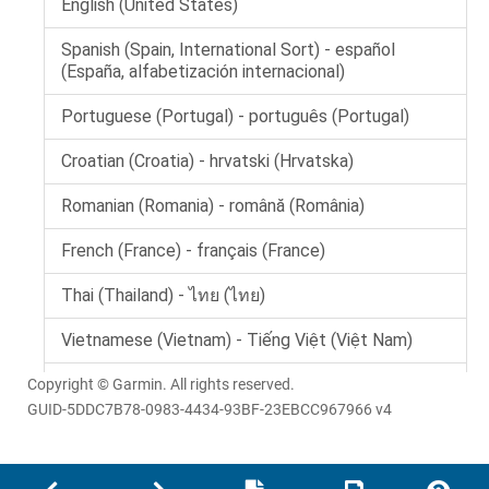
Copyright © Garmin. All rights reserved.
GUID-5DDC7B78-0983-4434-93BF-23EBCC967966 v4