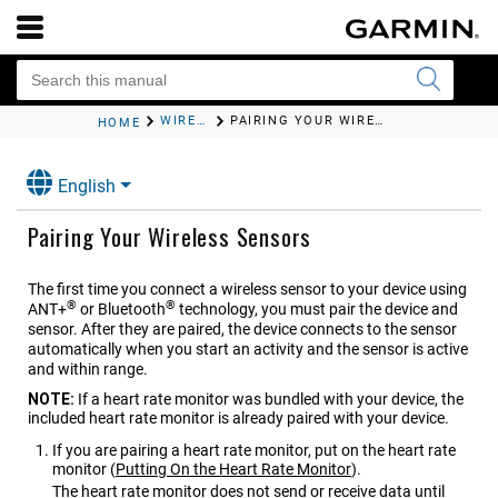
WIRELESS SENSORS
PAIRING YOUR WIRELESS SENSORS
HOME
English
Pairing Your Wireless Sensors
The first time you connect a wireless sensor to your device using
®
®
ANT‍+
or Bluetooth
technology, you must pair the device and
sensor. After they are paired, the device connects to the sensor
automatically when you start an activity and the sensor is active
and within range.
NOTE:
If a heart rate monitor was bundled with your device, the
included heart rate monitor is already paired with your device.
If you are pairing a heart rate monitor, put on the heart rate
monitor
(
Putting On the Heart Rate Monitor
)
.
The heart rate monitor does not send or receive data until