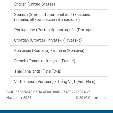
GUID-F6C8BA42-B6D4-4F68-980D-A54FF228F3F4 v7
November 2024
© 2016 Garmin Ltd.