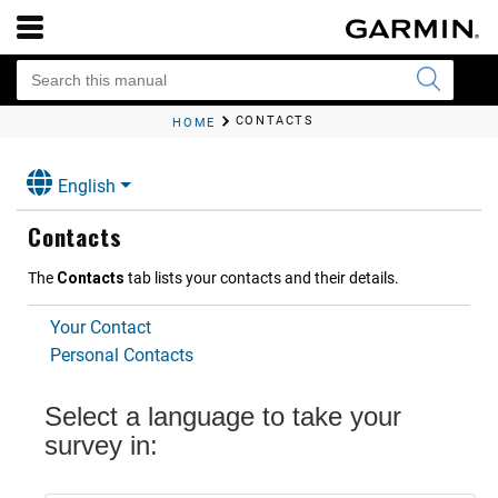
CONTACTS
HOME
English
Contacts
The
Contacts
tab lists your contacts and their details.
Your Contact
Personal Contacts