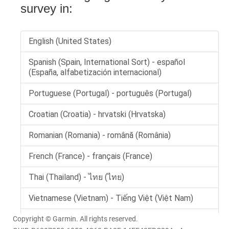
Copyright © Garmin. All rights reserved.