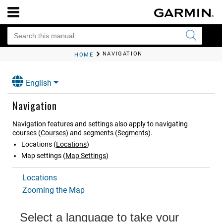
NAVIGATION
HOME
English
Navigation
Navigation features and settings also apply to navigating
courses
(
Courses
)
and segments
(
Segments
)
.
Locations
(
Locations
)
Map settings
(
Map Settings
)
Locations
Zooming the Map