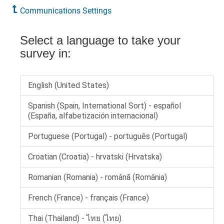
Communications Settings