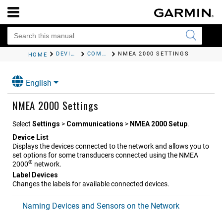
DEVICE CONFIGURATION
COMMUNICATIONS SETTINGS
NMEA 2000 SETTINGS
HOME
English
NMEA 2000 Settings
Select
Settings
>
Communications
>
NMEA 2000 Setup
.
Device List
Displays the devices connected to the network and allows you to
set options for some transducers connected using the NMEA
®
2000
network.
Label Devices
Changes the labels for available connected devices.
Naming Devices and Sensors on the Network