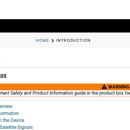
HOME
INTRODUCTION
ion
WARNING
tant Safety and Product Information
guide in the product box fo
erview
nformation
n the Device
Satellite Signals