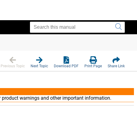
Previous Topic
Next Topic
Download PDF
Print Page
Share Link
r product warnings and other important information.