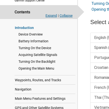
Garmin Support Center
Turning O
Opening 
Contents
Expand
|
Collapse
Introduction
Device Overview
Battery Information
Turning On the Device
Acquiring Satellite Signals
Turning On the Backlight
Opening the Main Menu
Waypoints, Routes, and Tracks
Navigation
Main Menu Features and Settings
GPS and Other Satellite Systems