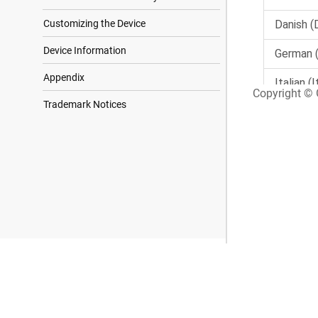
Customizing the Device
Device Information
Appendix
Copyright © G
Trademark Notices
Search Results