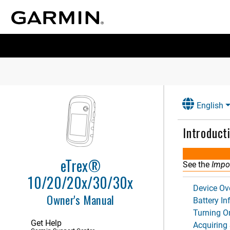
English
Introduct
eTrex®
See the
Impor
10/20/20x/30/30x
Device Ov
Owner's Manual
Battery I
Turning O
Get Help
Acquiring 