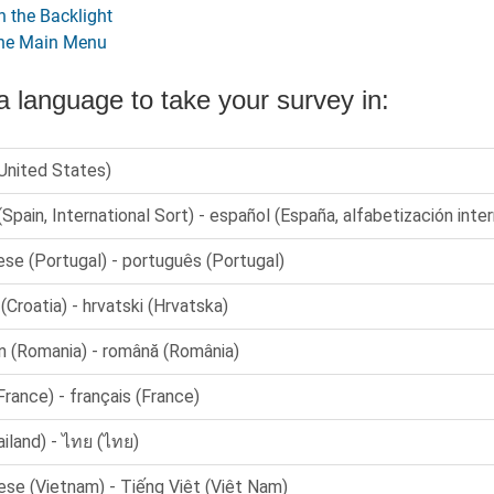
n the Backlight
the Main Menu