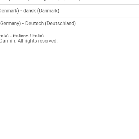
armin. All rights reserved.