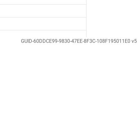
GUID-60DDCE99-9830-47EE-8F3C-108F195011E0 v5