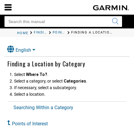
FINDING AND SAVING LOCATIONS
POINTS OF INTEREST
FINDING A LOCATION BY CATEGORY
HOME
English
Finding a Location by Category
Select
Where To?
.
Select a category, or select
Categories
.
If necessary, select a subcategory.
Select a location.
Searching Within a Category
Points of Interest