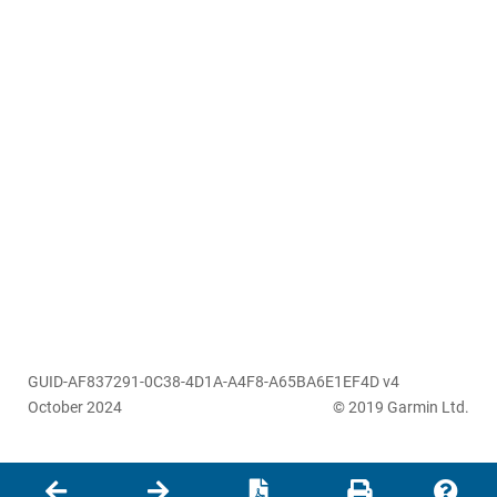
GUID-AF837291-0C38-4D1A-A4F8-A65BA6E1EF4D v4
October 2024
© 2019 Garmin Ltd.