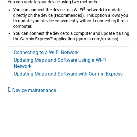
You can update your device using two methods.
®
You can connect the device to a Wi‑Fi
network to update
directly on the device (recommended). This option allows you
to update your device conveniently without connecting it to a
computer.
You can connect the device to a computer and update it using
the Garmin Express™ application (
garmin.com/express
).
Connecting to a Wi‑Fi Network
Updating Maps and Software Using a Wi‑Fi
Network
Updating Maps and Software with Garmin Express
Device maintenance