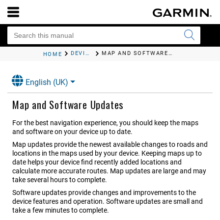
DEVICE MAINTENANCE
MAP AND SOFTWARE UPDATES
HOME
English (UK)
Map and Software Updates
For the best navigation experience, you should keep the maps
and software on your device up to date.
Map updates provide the newest available changes to roads and
locations in the maps used by your device. Keeping maps up to
date helps your device find recently added locations and
calculate more accurate routes. Map updates are large and may
take several hours to complete.
Software updates provide changes and improvements to the
device features and operation. Software updates are small and
take a few minutes to complete.