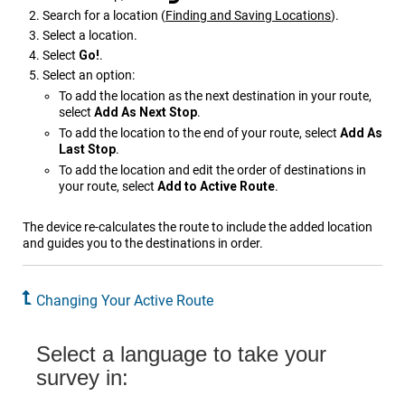
Search for a location
(
Finding and Saving Locations
)
.
Select a location.
Select
Go!
.
Select an option:
To add the location as the next destination in your route,
select
Add As Next Stop
.
To add the location to the end of your route, select
Add As
Last Stop
.
To add the location and edit the order of destinations in
your route, select
Add to Active Route
.
The device re-calculates the route to include the added location
and guides you to the destinations in order.
Changing Your Active Route