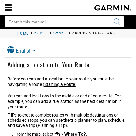
NAVIGATING TO YOUR DESTINATION
CHANGING YOUR ACTIVE ROUTE
ADDING A LOCATION TO YOUR ROUTE
HOME
English
Adding a Location to Your Route
Before you can add a location to your route, you must be
navigating a route
(
Starting a Route
)
.
You can add locations to the middle or end of your route. For
example, you can add a fuel station as the next destination in
your route.
TIP:
To create complex routes with multiple destinations or
scheduled stops, you can use the trip planner to plan, schedule,
and save a trip
(
Planning a Trip
)
.
From the map, select
>
Where To?
.