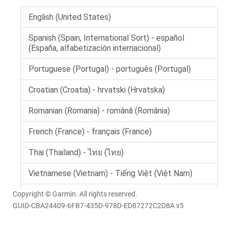
Copyright © Garmin. All rights reserved.
GUID-CBA24409-6FB7-435D-978D-ED87272C2D8A v5