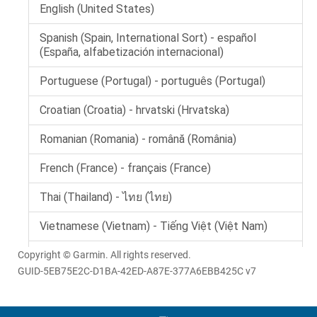
Copyright © Garmin. All rights reserved.
GUID-5EB75E2C-D1BA-42ED-A87E-377A6EBB425C v7