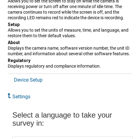
Allows you to set the screen to stay on while the camera is
receiving power or turn off after one minute of idle time. The
camera continues to record while the screen is off, and the
recording LED remains red to indicate the device is recording.
Setup
Allows you to set the units of measure, time, and language, and
restore them to their default values.
About
Displays the camera name, software version number, the unit ID
number, and information about several other software features.
Regulatory
Displays regulatory and compliance information.
Device Setup
Settings