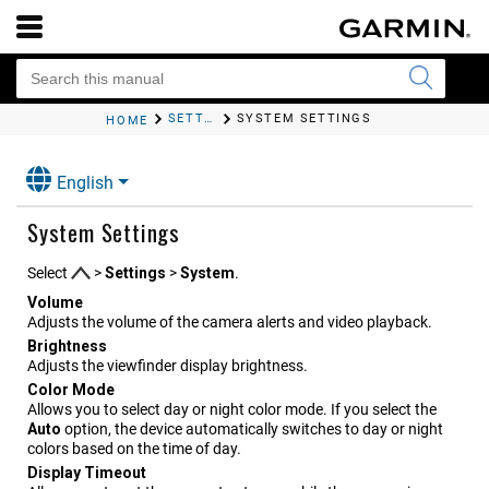
SETTINGS
SYSTEM SETTINGS
HOME
English
System Settings
Select
>
Settings
>
System
.
Volume
Adjusts the volume of the camera alerts and video playback.
Brightness
Adjusts the viewfinder display brightness.
Color Mode
Allows you to select day or night color mode. If you select the
Auto
option, the device automatically switches to day or night
colors based on the time of day.
Display Timeout