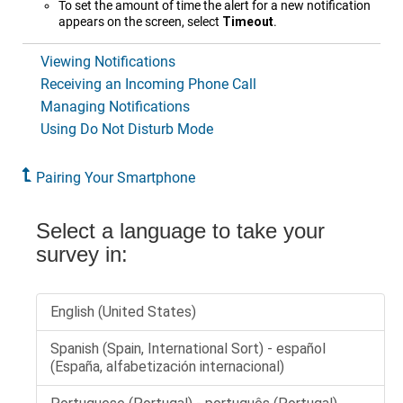
To set the amount of time the alert for a new notification
appears on the screen, select
Timeout
.
Viewing Notifications
Receiving an Incoming Phone Call
Managing Notifications
Using Do Not Disturb Mode
Pairing Your Smartphone