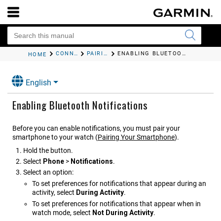
CONNECTED FEATURES
PAIRING YOUR SMARTPHONE
ENABLING BLUETOOTH NOTIFICATIONS
HOME
English
Enabling Bluetooth Notifications
Before you can enable notifications, you must pair your
smartphone to your watch
(
Pairing Your Smartphone
)
.
Hold the button.
Select
Phone
>
Notifications
.
Select an option:
To set preferences for notifications that appear during an
activity, select
During Activity
.
To set preferences for notifications that appear when in
watch mode, select
Not During Activity
.