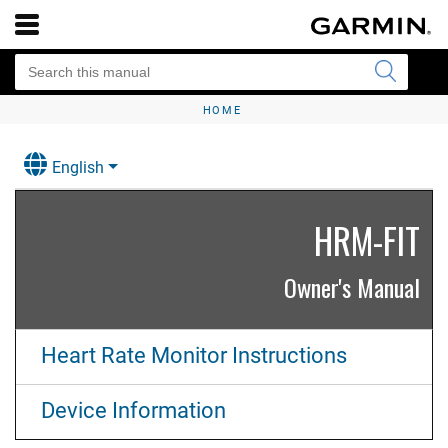
HOME
English
HRM‍-FIT
Owner's Manual
Heart Rate Monitor Instructions
Device Information