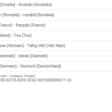
FB3-6CC9-42DE-9C6C-9E358DBB0671 v9