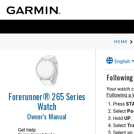
HOME
Introduction
Activities and Apps
English
Appearance
Followin
Training
Training for a Race Event
Your watch c
Forerunner® 265 Series
Unified Training Status
Following a
Health and Wellness Settings
Watch
Press
ST
Workouts
Select
Po
Owner's Manual
Hold
UP
.
Following a Workout From
Garmin Connect
Select
Tr
Get Help
Creating a Custom Workout on
Select an 