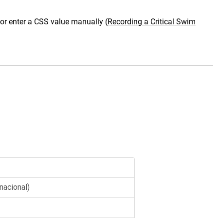
 or enter a CSS value manually
(
Recording a Critical Swim