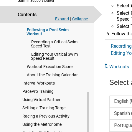
Garmin Support Center
Garmin Connect
Select
Starting a Workout
Select
Contents
Following a Daily Suggested
Speed 
Expand
|
Collapse
Workout
Select
Following a Pool Swim
Follow the
Workout
Recording a Critical Swim
Recording
Speed Test
Editing Yo
Editing Your Critical Swim
Speed Result
Workouts
Workout Execution Score
About the Training Calendar
Interval Workouts
PacePro Training
Using Virtual Partner
Setting a Training Target
Racing a Previous Activity
Using the Metronome