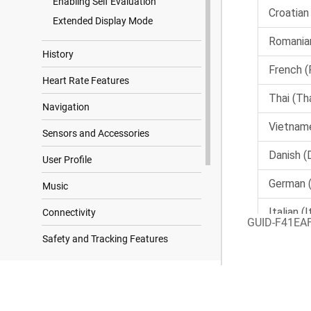
Enabling Self Evaluation
Extended Display Mode
History
Heart Rate Features
Navigation
Sensors and Accessories
User Profile
Music
Connectivity
GUID-F41EA
Safety and Tracking Features
Clocks
Search Results
Customizing Your Watch