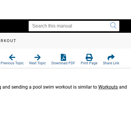
ORKOUT
Previous Topic
Next Topic
Download PDF
Print Page
Share Link
g and sending a pool swim workout is similar to
Workouts
and