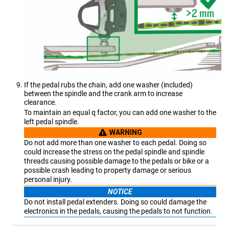
If the pedal rubs the chain, add one washer (included)
between the spindle and the crank arm to increase
clearance.
To maintain an equal q factor, you can add one washer to the
left pedal spindle.
WARNING
Do not add more than one washer to each pedal. Doing so
could increase the stress on the pedal spindle and spindle
threads causing possible damage to the pedals or bike or a
possible crash leading to property damage or serious
personal injury.
NOTICE
Do not install pedal extenders. Doing so could damage the
electronics in the pedals, causing the pedals to not function.