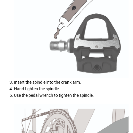
Insert the spindle into the crank arm.
Hand tighten the spindle.
Use the pedal wrench to tighten the spindle.