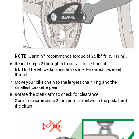
®
NOTE:
Garmin
recommends torque of 25 lbf-ft. (34 N-m).
Repeat steps 2 through 5 to install the left pedal.
NOTE:
The left pedal spindle has a left-handed (reverse)
thread.
Move your bike chain to the largest chain ring and the
smallest cassette gear.
Rotate the crank arm to check for clearance.
Garmin recommends 2 mm or more between the pedal and
the chain.