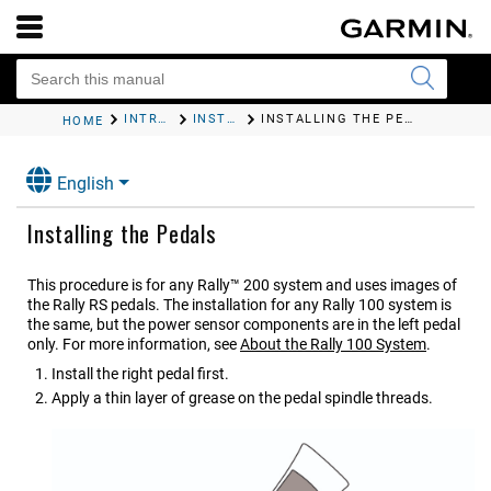
INTRODUCTION
INSTALLING THE RALLY COMPONENTS
INSTALLING THE PEDALS
HOME
English
Installing the Pedals
This procedure is for any
Rally™ 200
system and uses images of
the
Rally RS
pedals. The installation for any
Rally 100
system is
the same, but the power sensor components are in the left pedal
only. For more information, see
About the
Rally 100
System
.
Install the right pedal first.
Apply a thin layer of grease on the pedal spindle threads.