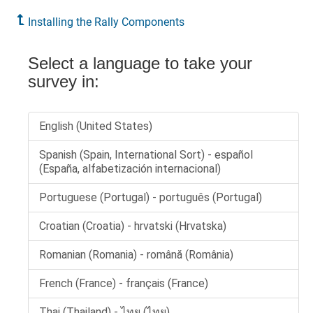
Installing the Rally Components