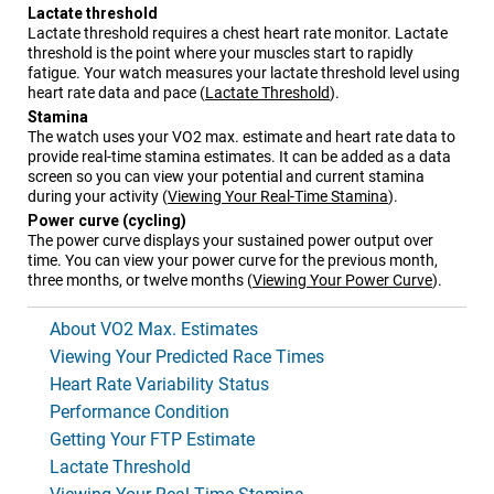
Lactate threshold
Lactate threshold requires a chest heart rate monitor. Lactate
threshold is the point where your muscles start to rapidly
fatigue. Your watch measures your lactate threshold level using
heart rate data and pace
(
Lactate Threshold
)
.
Stamina
The watch uses your VO2 max. estimate and heart rate data to
provide real-time stamina estimates. It can be added as a data
screen so you can view your potential and current stamina
during your activity
(
Viewing Your Real-Time Stamina
)
.
Power curve (cycling)
The power curve displays your sustained power output over
time. You can view your power curve for the previous month,
three months, or twelve months
(
Viewing Your Power Curve
)
.
About VO2 Max. Estimates
Viewing Your Predicted Race Times
Heart Rate Variability Status
Performance Condition
Getting Your FTP Estimate
Lactate Threshold