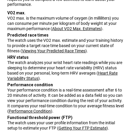
performance.
VO2 max.
VO2 max. is the maximum volume of oxygen (in milliliters) you
can consume per minute per kilogram of body weight at your
maximum performance
(
About VO2 Max. Estimates
)
.
Predicted race times
The watch uses the VO2 max. estimate and your training history
to provide a target race time based on your current state of
fitness
(
Viewing Your Predicted Race Times
)
.
HRV status
The watch analyzes your wrist heart rate readings while you are
sleeping to determine your heart rate variability (HRV) status
based on your personal, long-term HRV averages
(
Heart Rate
Variability Status
)
.
Performance condition
Your performance condition is a real-time assessment after 6 to
20 minutes of activity. It can be added as a data field so you can
view your performance condition during the rest of your activity.
It compares your real-time condition to your average fitness level
(
Performance Condition
)
.
Functional threshold power (FTP)
The watch uses your user profile information from the initial
setup to estimate your FTP
(
Getting Your FTP Estimate
)
.