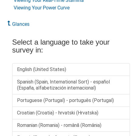
Viewing Your Real-Time Stamina
Viewing Your Power Curve
Glances