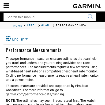
APPEARANCE
GLANCES
PERFORMANCE MEASUREMENTS
HOME
English
Performance Measurements
These performance measurements are estimates that can help
you track and understand your training activities and race
performances. The measurements require a few activities using
wrist-based heart rate or a compatible chest heart rate monitor.
Cycling performance measurements require a heart rate monitor
and a power meter.
These estimates are provided and supported by Firstbeat
Analytics™. For more information, go to
garmin.com/performance-data/running
.
NOTE:
The estimates may seem inaccurate at first. The watch
requires you to complete a few activities to learn about your