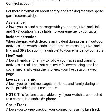
Connect
account.
For more information about safety and tracking features, go to
garmin.com/safety
.
Assistance
Allows you to send a message with your name,
LiveTrack
link,
and GPS location (if available) to your emergency contacts.
Incident detection
When the
epix
watch detects an incident during certain outdoor
activities, the watch sends an automated message,
LiveTrack
link, and GPS location (if available) to your emergency contacts.
LiveTrack
Allows friends and family to follow your races and training
activities in real time. You can invite followers using email or
social media, allowing them to view your live data on a web
page.
Live Event Sharing
Allows you to send messages to friends and family during an
event, providing real-time updates.
NOTE:
This feature is available only if your watch is connected
to a compatible Android™ phone.
GroupTrack
Allows you to keep track of your connections using
LiveTrack