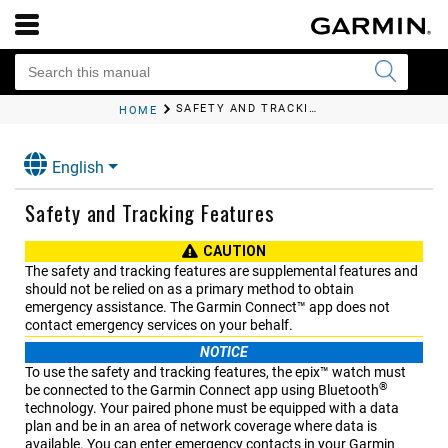
SAFETY AND TRACKING FEATURES
HOME
English
Safety and Tracking Features
CAUTION
The safety and tracking features are supplemental features and
should not be relied on as a primary method to obtain
emergency assistance. The
Garmin Connect™
app does not
contact emergency services on your behalf.
NOTICE
To use the safety and tracking features, the
epix™
watch must
®
be connected to the
Garmin Connect
app using Bluetooth
technology. Your paired phone must be equipped with a data
plan and be in an area of network coverage where data is
available. You can enter emergency contacts in your
Garmin