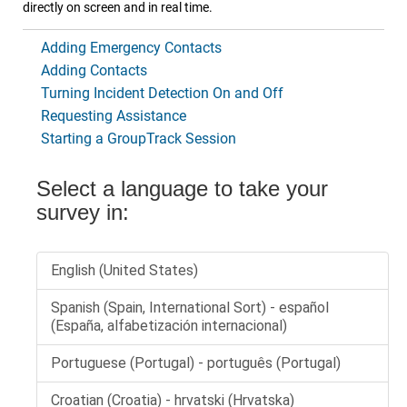
directly on screen and in real time.
Adding Emergency Contacts
Adding Contacts
Turning Incident Detection On and Off
Requesting Assistance
Starting a GroupTrack Session