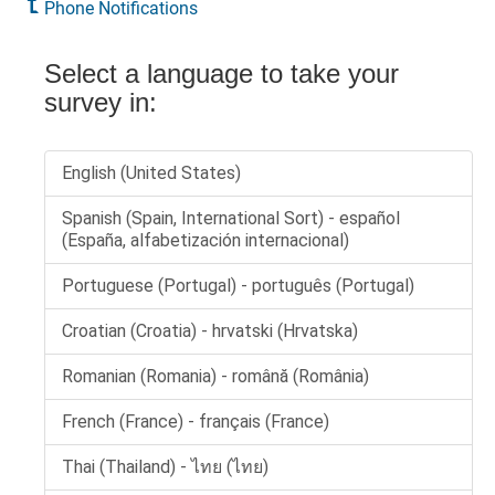
Phone Notifications