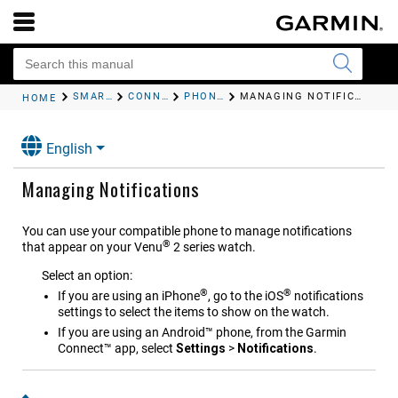
SMART FEATURES
CONNECTED FEATURES
PHONE NOTIFICATIONS
MANAGING NOTIFICATIONS
HOME
English
Managing Notifications
You can use your compatible phone to manage notifications
®
that appear on your
Venu
2 series
watch.
Select an option:
®
®
If you are using an iPhone
, go to the iOS
notifications
settings to select the items to show on the watch.
If you are using an Android™ phone, from the
Garmin
Connect™
app, select
Settings
>
Notifications
.