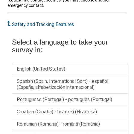
request. If a contact declines, you must choose another
emergency contact.
Safety and Tracking Features