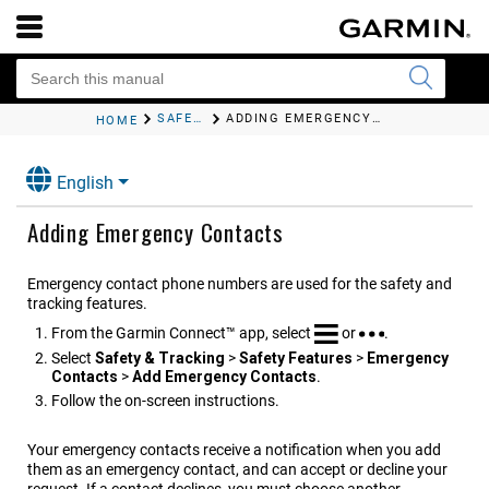
SAFETY AND TRACKING FEATURES
ADDING EMERGENCY CONTACTS
HOME
English
Adding Emergency Contacts
Emergency contact phone numbers are used for the safety and
tracking features.
From the
Garmin Connect™
app, select
or
.
Select
Safety & Tracking
>
Safety Features
>
Emergency
Contacts
>
Add Emergency Contacts
.
Follow the on-screen instructions.
Your emergency contacts receive a notification when you add
them as an emergency contact, and can accept or decline your