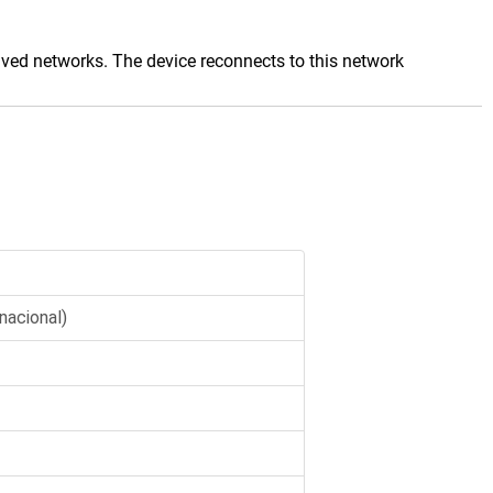
saved networks. The device reconnects to this network