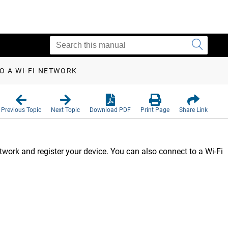
O A WI‑FI NETWORK
Previous Topic
Next Topic
Download PDF
Print Page
Share Link
work and register your device. You can also connect to a Wi‑Fi