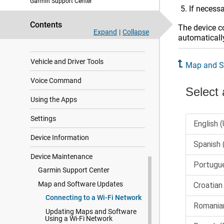
Garmin Support Center
If necessa
Live Services, Traffic, and
Smartphone Features
Contents
The device co
Expand
|
Collapse
automatically
Traffic
Vehicle and Driver Tools
Map and S
Voice Command
Using the Apps
Settings
Device Information
Device Maintenance
Garmin Support Center
Map and Software Updates
Connecting to a Wi‑Fi Network
Updating Maps and Software
Using a Wi‑Fi Network