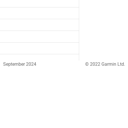
September 2024
© 2022 Garmin Ltd.