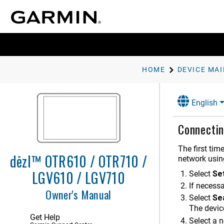
HOME
DEVICE MA
English
Getting Started
Connectin
Vehicle Profiles
The first tim
dēzl™ OTR610 / OTR710 /
Driver Awareness Features and
network usin
Alerts
LGV610 / LGV710
Select
Se
Finding and Saving Locations
If necessa
Owner's Manual
Select
Se
Navigating to Your Destination
The device
Get Help
Select a 
Using the Map