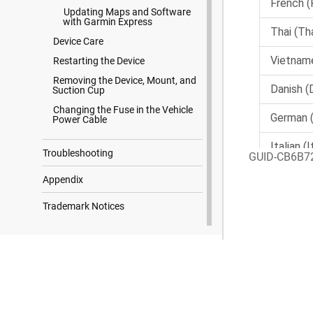
Updating Maps and Software
with Garmin Express
Device Care
Restarting the Device
Removing the Device, Mount, and
Suction Cup
Changing the Fuse in the Vehicle
Power Cable
Troubleshooting
GUID-CB6B7
Appendix
Trademark Notices
Search Results