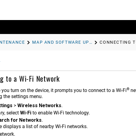
INTENANCE
MAP AND SOFTWARE UPDATES
CONNECTING T
g to a Wi‑Fi Network
®
e you turn on the device, it prompts you to connect to a Wi‑Fi
net
g the settings menu.
ttings
>
Wireless Networks
.
ry, select
Wi-Fi
to enable Wi‑Fi technology.
arch for Networks
.
 displays a list of nearby Wi‑Fi networks.
network.