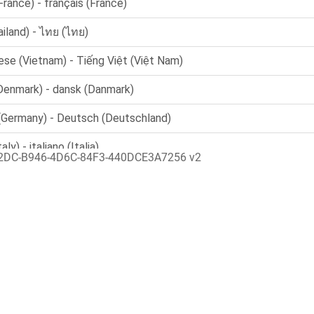
2DC-B946-4D6C-84F3-440DCE3A7256 v2