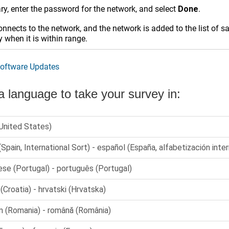
ry, enter the password for the network, and select
Done
.
nnects to the network, and the network is added to the list of 
 when it is within range.
oftware Updates