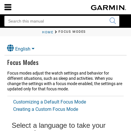
FOCUS MODES
HOME
English
Focus Modes
Focus modes adjust the watch settings and behavior for
different situations, such as sleep and activities. When you
change the settings with a focus mode enabled, the settings are
updated only for that focus mode.
Customizing a Default Focus Mode
Creating a Custom Focus Mode