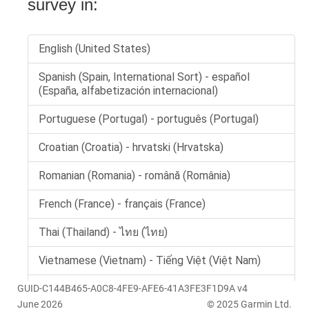
GUID-C144B465-A0C8-4FE9-AFE6-41A3FE3F1D9A v4
June 2026
© 2025 Garmin Ltd.