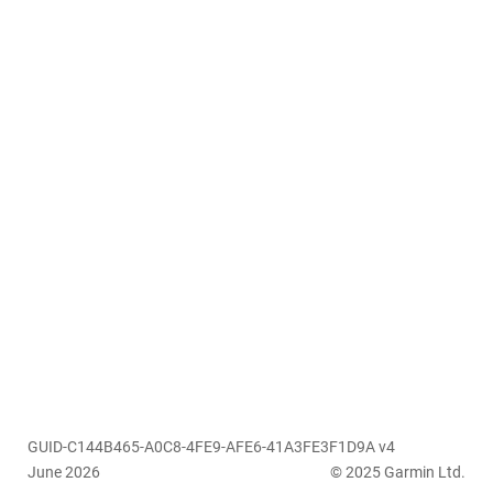
GUID-C144B465-A0C8-4FE9-AFE6-41A3FE3F1D9A v4
June 2026
© 2025 Garmin Ltd.