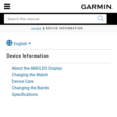
DEVICE INFORMATION
HOME
English
Device Information
About the AMOLED Display
Charging the Watch
Device Care
Changing the Bands
Specifications