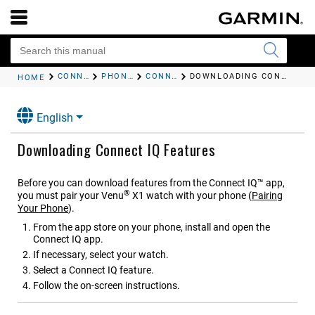
CONNECTIVITY
PHONE APPS AND COMPUTER APPLICATIONS
CONNECT IQ FEATURES
DOWNLOADING CONNECT IQ FEATURES
HOME
English
Downloading Connect IQ Features
Before you can download features from the Connect IQ™ app,
®
you must pair your
Venu
X1
watch with your phone
(
Pairing
Your Phone
)
.
From the app store on your phone, install and open the
Connect IQ app.
If necessary, select your watch.
Select a Connect IQ feature.
Follow the on-screen instructions.