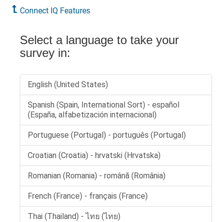
Connect IQ Features