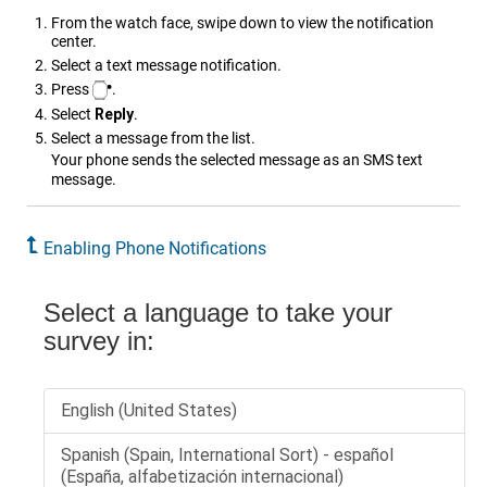
From the watch face, swipe down to view the notification
center.
Select a text message notification.
Press
.
Select
Reply
.
Select a message from the list.
Your phone sends the selected message as an SMS text
message.
Enabling Phone Notifications