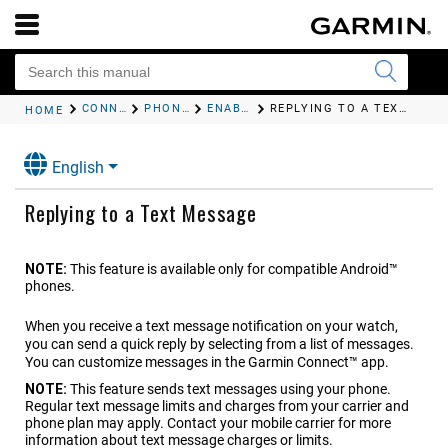
CONNECTIVITY
PHONE CONNECTIVITY FEATURES
ENABLING PHONE NOTIFICATIONS
REPLYING TO A TEXT MESSAGE
HOME
English
Replying to a Text Message
NOTE:
This feature is available only for compatible Android™
phones.
When you receive a text message notification on your watch,
you can send a quick reply by selecting from a list of messages.
You can customize messages in the Garmin Connect™ app.
NOTE:
This feature sends text messages using your phone.
Regular text message limits and charges from your carrier and
phone plan may apply. Contact your mobile carrier for more
information about text message charges or limits.