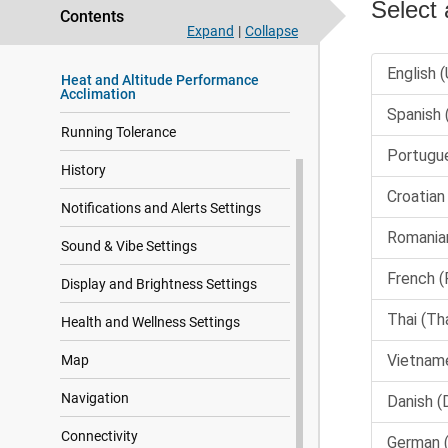
Appearance
Contents
Expand
|
Collapse
Training
Heat and Altitude Performance
Acclimation
Running Tolerance
History
Notifications and Alerts Settings
Sound & Vibe Settings
Display and Brightness Settings
Health and Wellness Settings
Map
Navigation
Connectivity