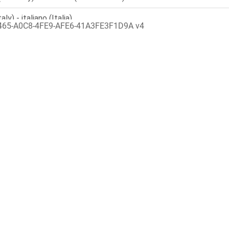
465-A0C8-4FE9-AFE6-41A3FE3F1D9A v4