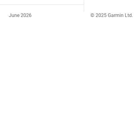
June 2026
© 2025 Garmin Ltd.