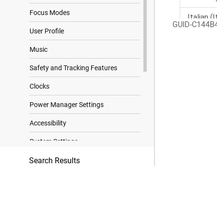
Focus Modes
GUID-C144B
User Profile
Music
Safety and Tracking Features
Clocks
Power Manager Settings
Accessibility
System Settings
Search Results
Device Information
Troubleshooting
Appendix
Data Fields