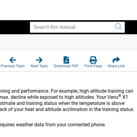
N
Previous Topic
Next Topic
Download PDF
Print Page
Share Link
ining and performance. For example, high altitude training can
®
max. decline while exposed to high altitudes. Your
Venu
X1
stimate and training status when the temperature is above
ck of your heat and altitude acclimation in the training status
 requires weather data from your connected phone.