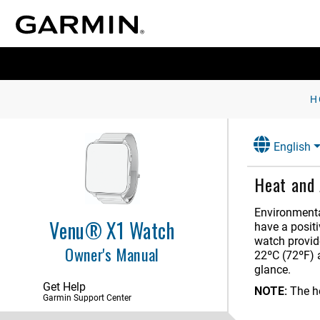
H
English
Heat and 
Environmenta
Venu® X1 Watch
have a posit
watch provid
Owner's Manual
22ºC (72ºF) 
Introduction
glance.
Get Help
NOTE:
The h
Apps and Activities
Garmin Support Center