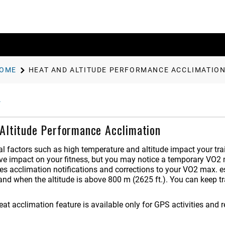
OME
HEAT AND ALTITUDE PERFORMANCE ACCLIMATIO
Altitude Performance Acclimation
l factors such as high temperature and altitude impact your tra
ive impact on your fitness, but you may notice a temporary VO2 
es acclimation notifications and corrections to your VO2 max. e
and when the altitude is above 800 m (2625 ft.).
You can keep tra
eat acclimation feature is available only for GPS activities and