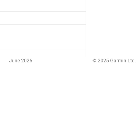
June 2026
© 2025 Garmin Ltd.