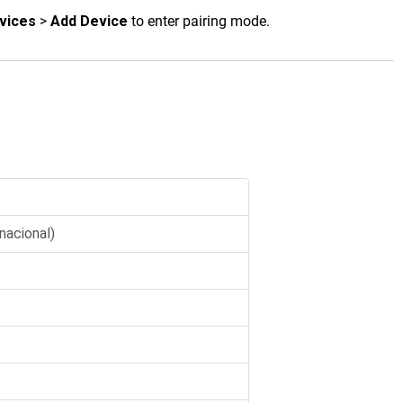
vices
>
Add Device
to enter pairing mode.