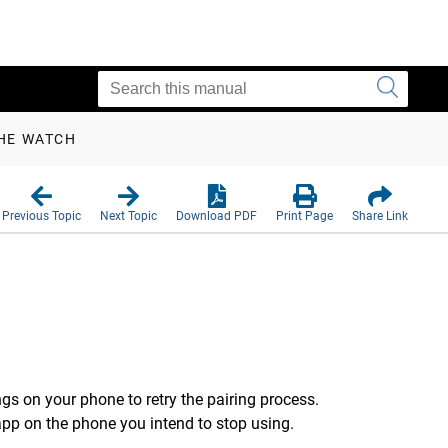
THE WATCH
Previous Topic
Next Topic
Download PDF
Print Page
Share Link
gs on your phone to retry the pairing process.
pp on the phone you intend to stop using.