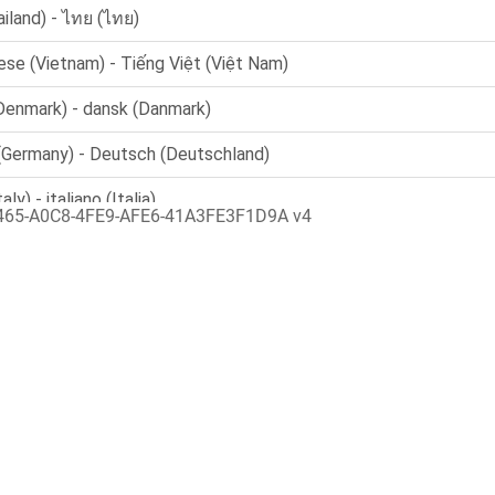
465-A0C8-4FE9-AFE6-41A3FE3F1D9A v4