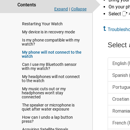
language
Contents
On your p
Expand
|
Collapse
Tips for Maximizing the Battery
Select
Life
Restarting Your Watch
Troublesho
My device is in recovery mode
Is my phone compatible with my
watch?
My phone will not connect to the
watch
Can I use my Bluetooth sensor
with my watch?
My headphones will not connect
to the watch
My music cuts out or my
headphones won't stay
connected
The speaker or microphone is
quiet after water exposure
How can I undo a lap button
press?
Acquiring Satellite Signals