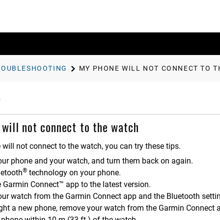
ROUBLESHOOTING
MY PHONE WILL NOT CONNECT TO 
will not connect to the watch
 will not connect to the watch, you can try these tips.
our phone and your watch, and turn them back on again.
®
uetooth
technology on your phone.
e
Garmin Connect™
app to the latest version.
ur watch from the
Garmin Connect
app and the Bluetooth settin
ught a new phone, remove your watch from the
Garmin Connect
a
 phone within 10 m (33 ft.) of the watch.