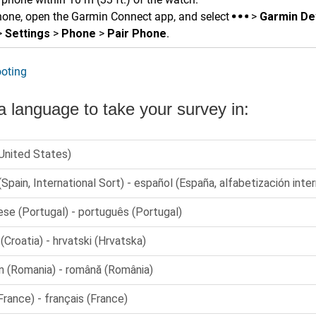
hone, open the
Garmin Connect
app, and select
>
Garmin De
>
Settings
>
Phone
>
Pair Phone
.
oting