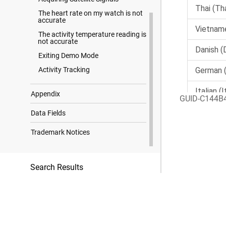
The heart rate on my watch is not
accurate
The activity temperature reading is
not accurate
Exiting Demo Mode
Activity Tracking
Appendix
GUID-C144B
Data Fields
Trademark Notices
Search Results