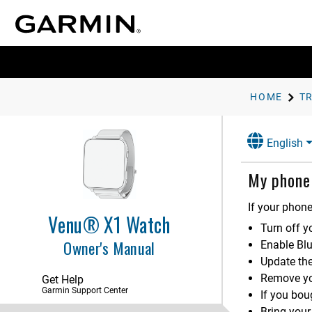
Focus Modes
User Profile
Music
Safety and Tracking Features
HOME
T
Clocks
English
Power Manager Settings
My phone 
Accessibility
System Settings
If your phone
Venu® X1 Watch
Device Information
Turn off y
Owner's Manual
Enable Bl
Troubleshooting
Update th
Product Updates
Remove yo
Get Help
Garmin Support Center
Getting More Information
If you bo
My device is in the wrong
Bring your