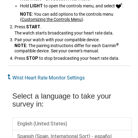
Hold
LIGHT
to open the controls menu, and select
.
NOTE:
You can add options to the controls menu
(
Customizing the Controls Menu
)
.
Press
START
.
The watch starts broadcasting your heart rate data.
Pair your watch with your compatible device.
®
NOTE:
The pairing instructions differ for each Garmin
compatible device. See your owner's manual.
Press
STOP
to stop broadcasting your heart rate data.
Wrist Heart Rate Monitor Settings