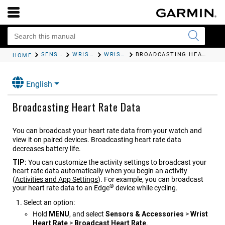
SENSORS AND ACCESSORIES
WRIST HEART RATE
WRIST HEART RATE MONITOR SETTINGS
BROADCASTING HEART RATE DATA
HOME
English
Broadcasting Heart Rate Data
You can broadcast your heart rate data from your watch and
view it on paired devices. Broadcasting heart rate data
decreases battery life.
TIP:
You can customize the activity settings to broadcast your
heart rate data automatically when you begin an activity
(
Activities and App Settings
)
. For example, you can broadcast
®
your heart rate data to an Edge
device while cycling.
Select an option:
Hold
MENU
, and select
Sensors & Accessories
>
Wrist
Heart Rate
>
Broadcast Heart Rate
.