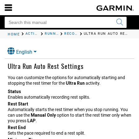
ACTIVITIES AND APPS
RUNNING
RECORDING AN ULTRA RUN ACTIVITY
ULTRA RUN AUTO REST SETTINGS
HOME
English
Ultra Run Auto Rest Settings
You can customize the options for automatically starting and
stopping the rest timer for the
Ultra Run
activity.
Status
Enables automatically recording rest splits.
Rest Start
Automatically starts the rest timer when you stop running. You
can use the
Manual Only
option to start the rest timer only when
you press
LAP
.
Rest End
Sets the pace required to end a rest split.