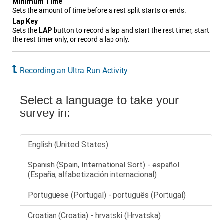
Minimum Time
Sets the amount of time before a rest split starts or ends.
Lap Key
Sets the
LAP
button to record a lap and start the rest timer, start
the rest timer only, or record a lap only.
Recording an Ultra Run Activity