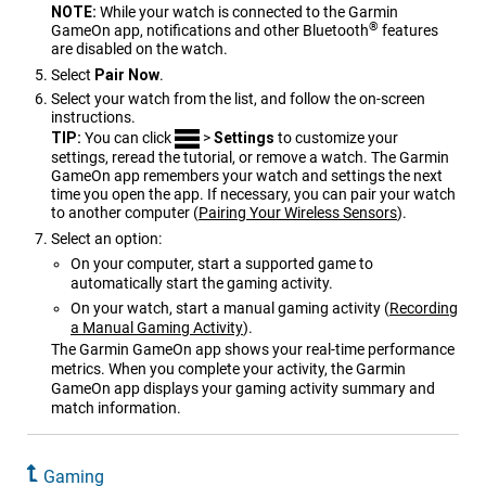
NOTE:
While your watch is connected to the Garmin
®
GameOn app, notifications and other Bluetooth
features
are disabled on the watch.
Select
Pair Now
.
Select your watch from the list, and follow the on-screen
instructions.
TIP:
You can click
>
Settings
to customize your
settings, reread the tutorial, or remove a watch. The Garmin
GameOn app remembers your watch and settings the next
time you open the app. If necessary, you can pair your watch
to another computer
(
Pairing Your Wireless Sensors
)
.
Select an option:
On your computer, start a supported game to
automatically start the gaming activity.
On your watch, start a manual gaming activity
(
Recording
a Manual Gaming Activity
)
.
The Garmin GameOn app shows your real-time performance
metrics. When you complete your activity, the Garmin
GameOn app displays your gaming activity summary and
match information.
Gaming