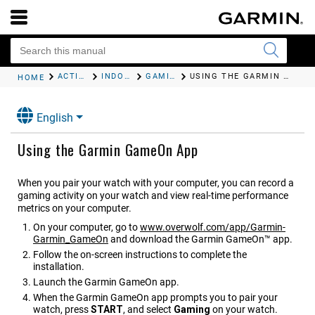
ACTIVITIES AND APPS
INDOOR ACTIVITIES
GAMING
USING THE GARMIN GAMEON APP
HOME
English
Using the Garmin GameOn App
When you pair your watch with your computer, you can record a
gaming activity on your watch and view real-time performance
metrics on your computer.
On your computer, go to
www.overwolf.com/app/Garmin-
Garmin_GameOn
and download the Garmin GameOn™ app.
Follow the on-screen instructions to complete the
installation.
Launch the Garmin GameOn app.
When the Garmin GameOn app prompts you to pair your
watch, press
START
, and select
Gaming
on your watch.