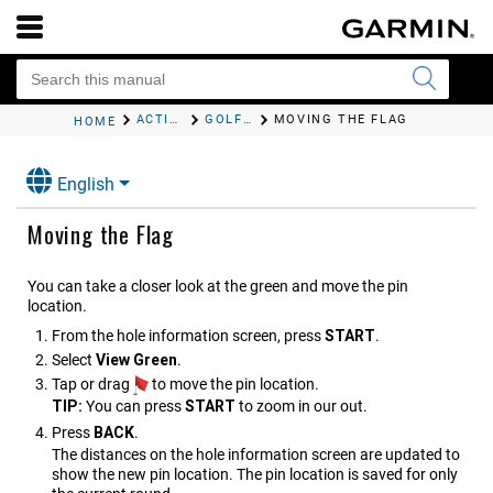
ACTIVITIES AND APPS
GOLFING
MOVING THE FLAG
HOME
English
Moving the Flag
You can take a closer look at the green and move the pin
location.
From the hole information screen, press
START
.
Select
View Green
.
Tap or drag
to move the pin location.
TIP:
You can press
START
to zoom in our out.
Press
BACK
.
The distances on the hole information screen are updated to
show the new pin location. The pin location is saved for only