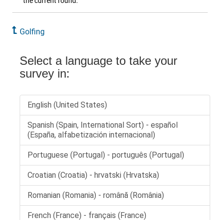
the current round.
Golfing