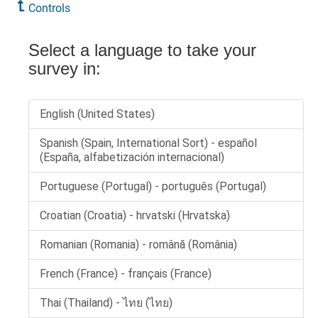
Controls