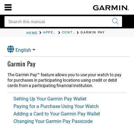
APPEARANCE
CONTROLS
GARMIN PAY
HOME
English
Garmin Pay
The Garmin Pay™ feature allows you to use your watch to pay
for purchases in participating locations using credit or debit
cards from a participating financial institution.
Setting Up Your Garmin Pay Wallet
Paying for a Purchase Using Your Watch
Adding a Card to Your Garmin Pay Wallet
Changing Your Garmin Pay Passcode