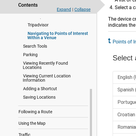
Contents
Select a c
Finding National Parks
Expand
|
Collapse
Foursquare
The device cr
indicates the
Tripadvisor
Navigating to Points of Interest
Within a Venue
Points of I
Search Tools
Parking
Viewing Recently Found
Locations
Viewing Current Location
Information
Adding a Shortcut
Saving Locations
Following a Route
Using the Map
Traffic