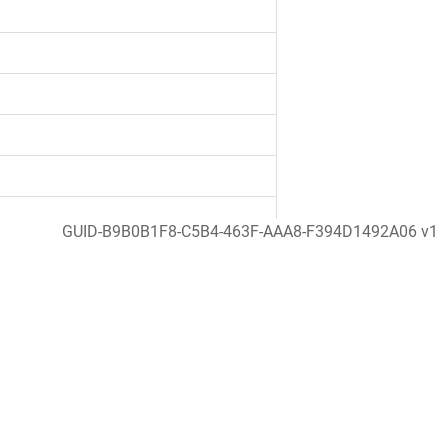
GUID-B9B0B1F8-C5B4-463F-AAA8-F394D1492A06 v1