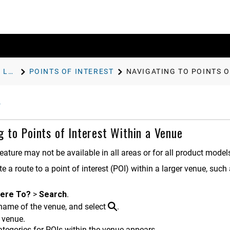
FINDING AND SAVING LOCATIONS
POINTS OF INTEREST
NAVIGATING TO POINTS O
g to Points of Interest Within a Venue
eature may not be available in all areas or for all product model
e a route to a point of interest (POI) within a larger venue, such
ere To?
>
Search
.
 name of the venue, and select
.
 venue.
categories for POIs within the venue appears.