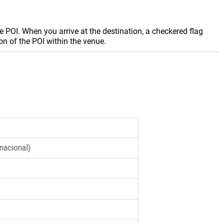
e POI. When you arrive at the destination, a checkered flag
on of the POI within the venue.