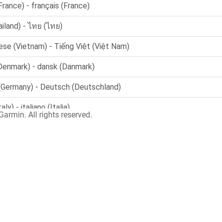
armin. All rights reserved.