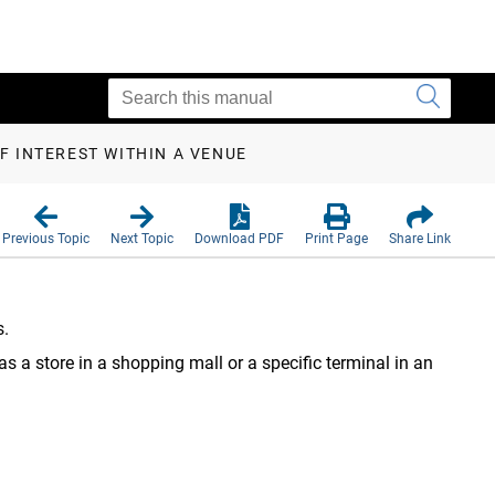
F INTEREST WITHIN A VENUE
Previous Topic
Next Topic
Download PDF
Print Page
Share Link
s.
 as a store in a shopping mall or a specific terminal in an