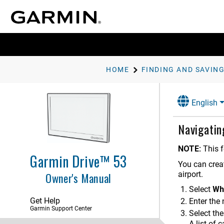
HOME
Getting Started
English
Driver Awareness Features and
Alerts
Navigatin
Finding and Saving Locations
Finding a Location Using the
NOTE:
This f
Search Bar
Garmin Drive™ 53
You can creat
Finding an Address
Owner's Manual
airport.
Location Search Results
Select
Wh
Changing the Search Area
Get Help
Enter the
Garmin Support Center
Points of Interest
Select the
Finding a Location by Category
A list of 