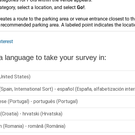
ategory, select a location, and select
Go!
.
eates a route to the parking area or venue entrance closest to th
 recommended parking area. A labeled point indicates the locati
nterest