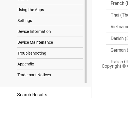
Using the Apps
Settings
Device Information
Device Maintenance
Troubleshooting
Appendix
Copyright © G
Trademark Notices
Search Results