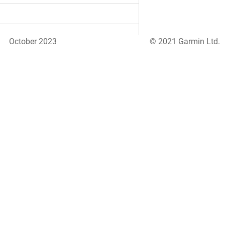
October 2023
© 2021 Garmin Ltd.