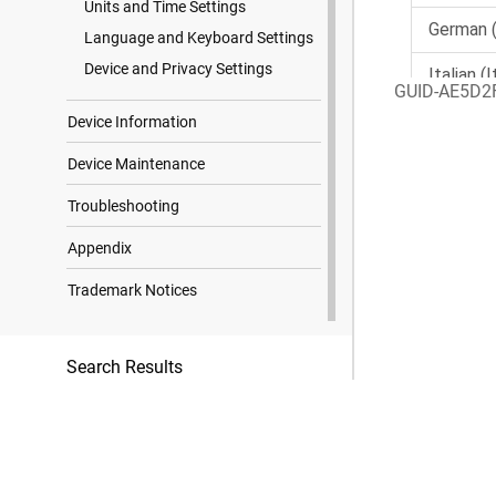
Units and Time Settings
Language and Keyboard Settings
Device and Privacy Settings
GUID-AE5D2
Device Information
Device Maintenance
Troubleshooting
Appendix
Trademark Notices
Search Results