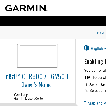
HOM
English
Getting Started
Vehicle Profiles
Enabling
Driver Awareness Features and
Alerts
You can enab
dēzl™ OTR500 / LGV500
TIP:
To purc
Finding and Saving Locations
Owner's Manual
Select
Se
Following a Route
Select a 
Get Help
Using the Map
Garmin Support Center
Map and Ve