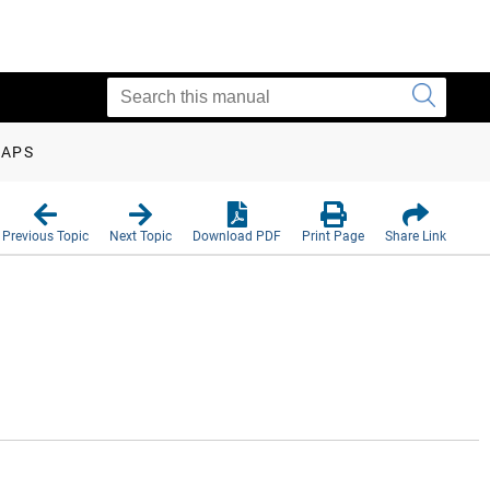
MAPS
Previous Topic
Next Topic
Download PDF
Print Page
Share Link