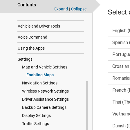
Live Services, Traffic, and
Smartphone Features
Contents
Expand
|
Collapse
Traffic
Vehicle and Driver Tools
Voice Command
Using the Apps
Settings
Map and Vehicle Settings
Enabling Maps
Navigation Settings
Wireless Network Settings
Driver Assistance Settings
Backup Camera Settings
Display Settings
Traffic Settings