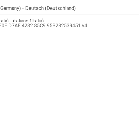
F0F-D7AE-4232-85C9-95B282539451 v4