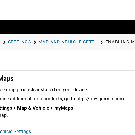
E
SETTINGS
MAP AND VEHICLE SETTINGS
ENABLING 
 Maps
le map products installed on your device.
hase additional map products, go to
http://buy.garmin.com
.
ttings
>
Map & Vehicle
>
myMaps
.
map.
hicle Settings