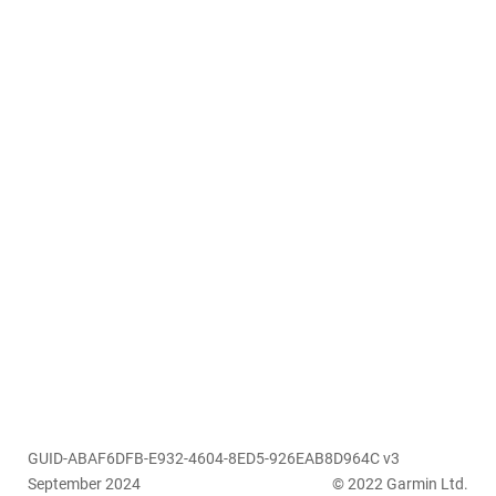
GUID-ABAF6DFB-E932-4604-8ED5-926EAB8D964C v3
September 2024
© 2022 Garmin Ltd.