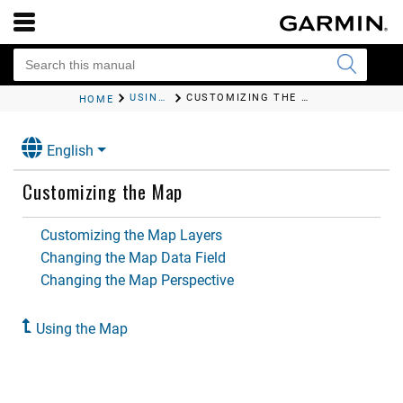
USING THE MAP
CUSTOMIZING THE MAP
HOME
English
Customizing the Map
Customizing the Map Layers
Changing the Map Data Field
Changing the Map Perspective
Using the Map