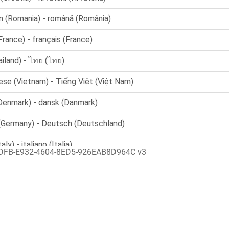
DFB-E932-4604-8ED5-926EAB8D964C v3