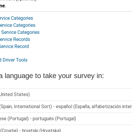
ne
.
rvice Categories
ervice Categories
Service Categories
Service Records
Service Record
d Driver Tools