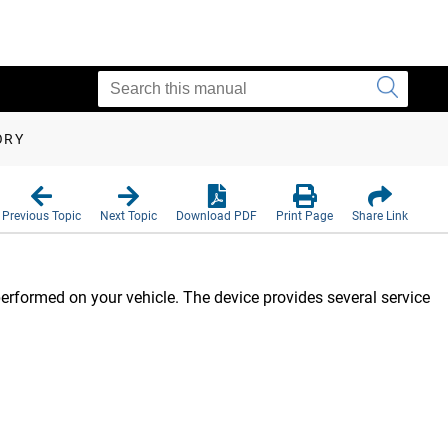
ORY
Previous Topic
Next Topic
Download PDF
Print Page
Share Link
rformed on your vehicle. The device provides several service