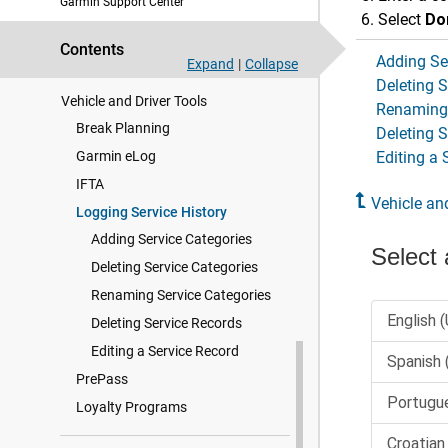
Garmin Support Center
Live Services, Traffic, and
Select
Do
Smartphone Features
Contents
Adding Se
Traffic
Expand
|
Collapse
Deleting S
Vehicle and Driver Tools
Renaming 
Break Planning
Deleting 
Garmin eLog
Editing a 
IFTA
Vehicle an
Logging Service History
Adding Service Categories
Deleting Service Categories
Renaming Service Categories
Deleting Service Records
Editing a Service Record
PrePass
Loyalty Programs