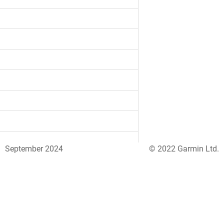
September 2024
© 2022 Garmin Ltd.