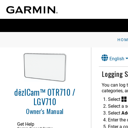
HOM
Getting Started
English
Vehicle Profiles
Logging S
Dash Cam
Driver Awareness Features and
You can log 
Alerts
dēzlCam™ OTR710 /
categories, 
LGV710
Finding and Saving Locations
Select
Select a s
Owner's Manual
Navigating to Your Destination
Select
Ad
Enter the
Using the Map
Get Help
Enter a c