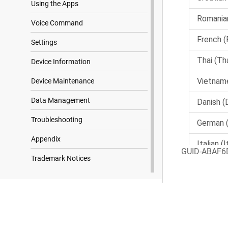
Using the Apps
Voice Command
Settings
Device Information
Device Maintenance
Data Management
Troubleshooting
Appendix
GUID-ABAF6
Trademark Notices
Search Results