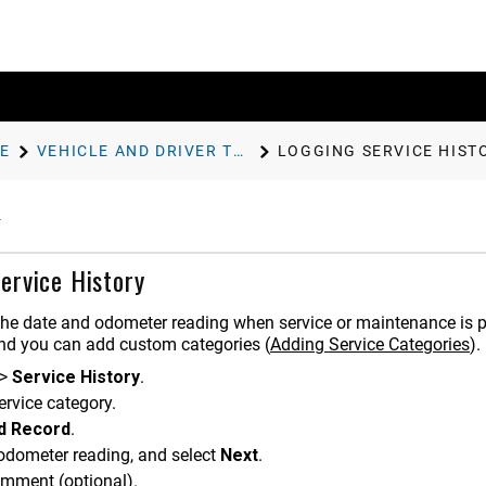
E
VEHICLE AND DRIVER TOOLS
LOGGING SERVICE HIST
ervice History
the date and odometer reading when service or maintenance is pe
and you can add custom categories (
Adding Service Categories
).
>
Service History
.
ervice category.
d Record
.
 odometer reading, and select
Next
.
omment (optional).