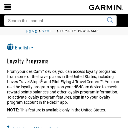
VEHICLE AND DRIVER TOOLS
LOYALTY PROGRAMS
HOME
English
Loyalty Programs
From your
dēzlCam™
device, you can access loyalty programs
from some of the travel plazas in the United States, including
®
Love's Travel Stops
and Pilot Flying J Travel Centers™. You can
use the loyalty program apps on your
dēzlCam
device to check
reward points balances and other loyalty program information.
To activate loyalty program features, sign in to your loyalty
program account in the
dēzl™
app.
NOTE:
This feature is available only in the United States.