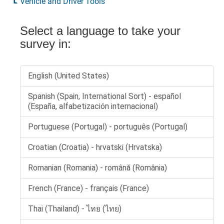
Vehicle and Driver Tools