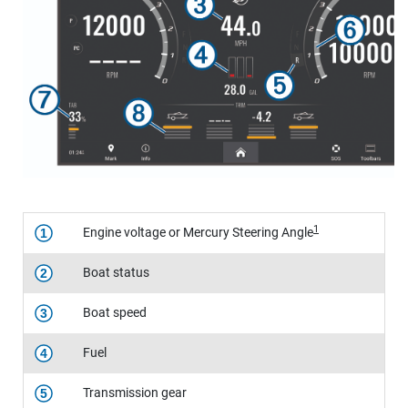
1
Engine voltage or Mercury Steering Angle
1
Boat status
2
Boat speed
3
Fuel
4
Transmission gear
5