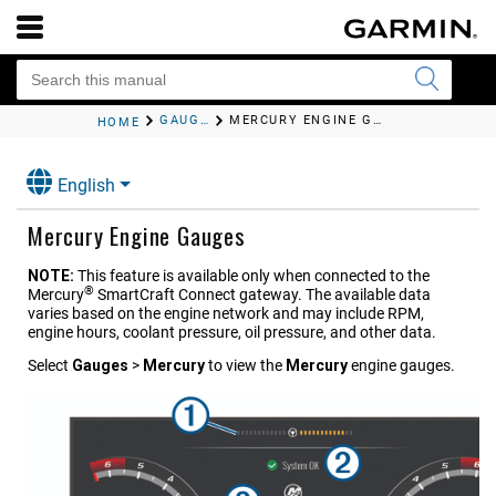
GAUGES AND GRAPHS
MERCURY ENGINE GAUGES
HOME
English
Mercury Engine Gauges
NOTE:
This feature is available only when connected to the
®
Mercury
SmartCraft Connect
gateway. The available data
varies based on the engine network and may include RPM,
engine hours, coolant pressure, oil pressure, and other data.
Select
Gauges
>
Mercury
to view the
Mercury
engine gauges.