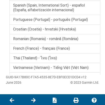
GUID-9A17B80C-F7A5-4535-8E7D-E8F0ECD1DCD4 v12
June 2026
© 2023 Garmin Ltd.