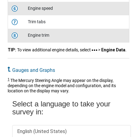
Engine speed
6
Trim tabs
7
Engine trim
8
TIP:
To view additional engine details, select
>
Engine Data
.
Gauges and Graphs
1
The Mercury Steering Angle may appear on the display,
depending on the engine model and configuration, and its
location on the display may vary.