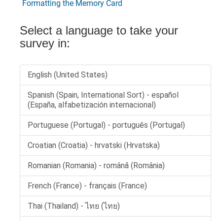
Formatting the Memory Card