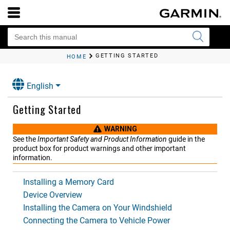
GETTING STARTED
HOME
English
Getting Started
WARNING
See the
Important Safety and Product Information
guide in the
product box for product warnings and other important
information.
Installing a Memory Card
Device Overview
Installing the Camera on Your Windshield
Connecting the Camera to Vehicle Power