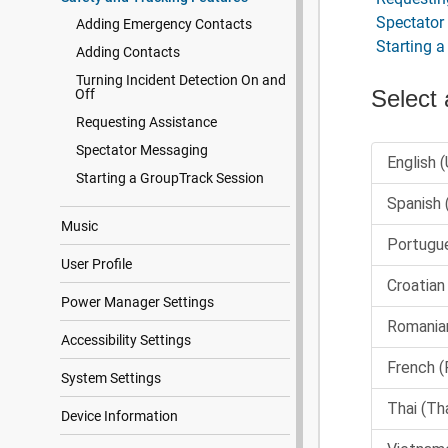
Spectator
Adding Emergency Contacts
Starting 
Adding Contacts
Turning Incident Detection On and
Off
Requesting Assistance
Spectator Messaging
Starting a GroupTrack Session
Music
User Profile
Power Manager Settings
Accessibility Settings
System Settings
Device Information