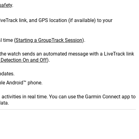
afety
.
iveTrack
link, and GPS location (if available) to your
l time
(
Starting a
GroupTrack
Session
)
.
es, the watch sends an automated message with a
LiveTrack
link
 Detection On and Off
)
.
pdates.
ible Android™ phone.
activities in real time. You can use the
Garmin Connect
app to
data.