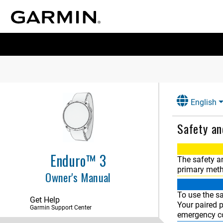
English
Safety an
Enduro™ 3
The safety a
primary meth
Owner's Manual
Introduction
To use the sa
Apps and Activities
Get Help
Your paired 
Garmin Support Center
emergency co
Controls