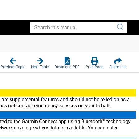
Previous Topic
Next Topic
Download PDF
Print Page
Share Link
are supplemental features and should not be relied on as a
es not contact emergency services on your behalf.
®
ted to the
Garmin Connect
app using Bluetooth
technology.
twork coverage where data is available. You can enter