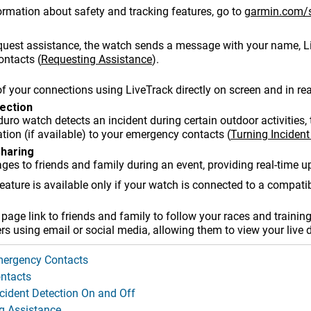
ormation about safety and tracking features, go to
garmin.com/s
uest assistance, the watch sends a message with your name,
L
ontacts
(
Requesting Assistance
)
.
of your connections using
LiveTrack
directly on screen and in rea
tection
duro
watch detects an incident during certain outdoor activiti
tion (if available) to your emergency contacts
(
Turning Incident
Sharing
es to friends and family during an event, providing real-time u
feature is available only if your watch is connected to a compat
age link to friends and family to follow your races and training 
ers using email or social media, allowing them to view your live 
ergency Contacts
ntacts
ncident Detection On and Off
g Assistance