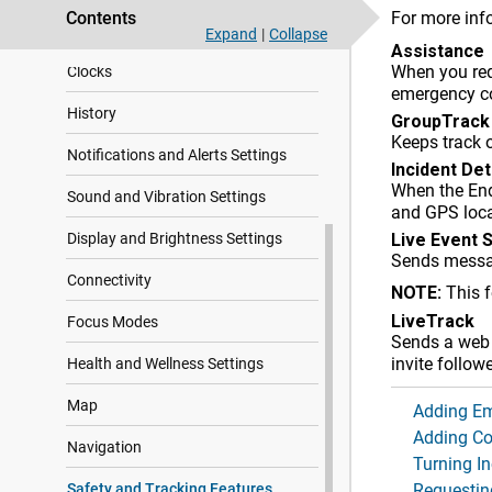
Contents
For more inf
Glances
Expand
|
Collapse
Assistance
When you req
Clocks
emergency c
History
GroupTrack
Keeps track 
Notifications and Alerts Settings
Incident De
When the
En
Sound and Vibration Settings
and GPS loca
Display and Brightness Settings
Live Event 
Sends messag
Connectivity
NOTE:
This 
LiveTrack
Focus Modes
Sends a web p
invite follow
Health and Wellness Settings
Map
Adding Em
Adding Co
Navigation
Turning I
Safety and Tracking Features
Requestin