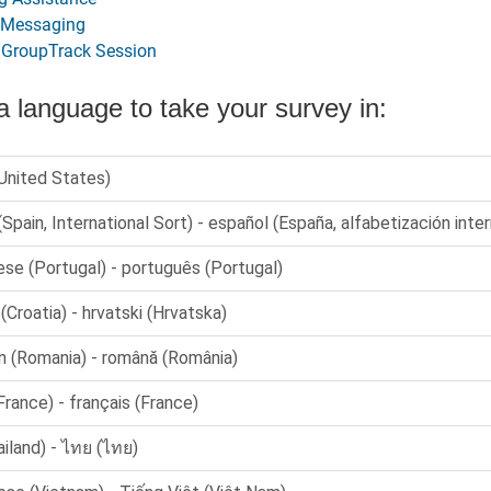
 Messaging
a GroupTrack Session