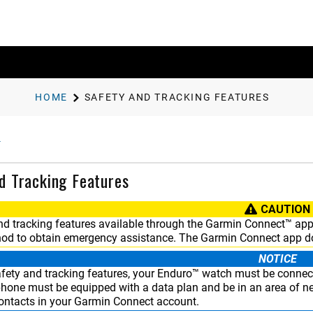
HOME
SAFETY AND TRACKING FEATURES
d Tracking Features
CAUTION
nd tracking features available through the
Garmin Connect™
app 
od to obtain emergency assistance. The
Garmin Connect
app do
NOTICE
fety and tracking features, your
Enduro™
watch must be connec
phone must be equipped with a data plan and be in an area of ne
ntacts in your
Garmin Connect
account.