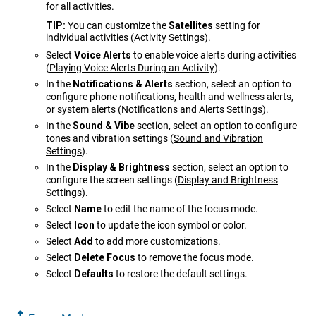
for all activities.
TIP:
You can customize the
Satellites
setting for
individual activities
(
Activity Settings
)
.
Select
Voice Alerts
to enable voice alerts during activities
(
Playing Voice Alerts During an Activity
)
.
In the
Notifications & Alerts
section, select an option to
configure phone notifications, health and wellness alerts,
or system alerts
(
Notifications and Alerts Settings
)
.
In the
Sound & Vibe
section, select an option to configure
tones and vibration settings
(
Sound and Vibration
Settings
)
.
In the
Display & Brightness
section, select an option to
configure the screen settings
(
Display and Brightness
Settings
)
.
Select
Name
to edit the name of the focus mode.
Select
Icon
to update the icon symbol or color.
Select
Add
to add more customizations.
Select
Delete Focus
to remove the focus mode.
Select
Defaults
to restore the default settings.