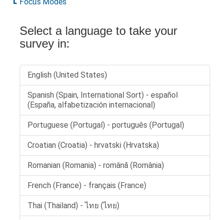
Focus Modes