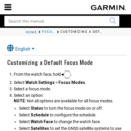
FOCUS MODES
CUSTOMIZING A DEFAULT FOCUS MODE
HOME
English
Customizing a Default Focus Mode
From the watch face, hold
.
Select
Watch Settings
>
Focus Modes
.
Select a focus mode.
Select an option:
NOTE:
Not all options are available for all focus modes.
Select
Status
to turn the focus mode on or off.
Select
Schedule
to configure the schedule.
Select
Watch Face
to change the watch face.
Select
Satellites
to set the GNSS satellite systems to use