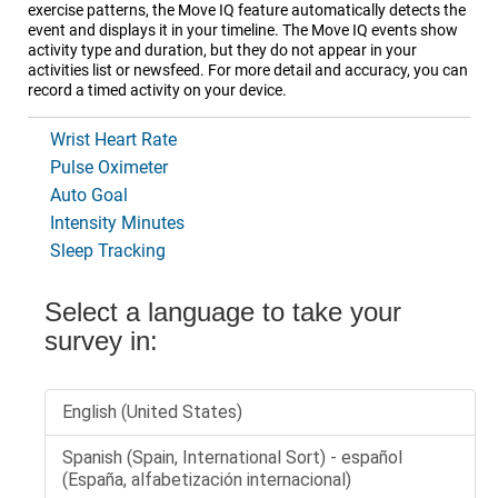
exercise patterns, the Move IQ feature automatically detects the
event and displays it in your timeline. The Move IQ events show
activity type and duration, but they do not appear in your
activities list or newsfeed. For more detail and accuracy, you can
record a timed activity on your device.
Wrist Heart Rate
Pulse Oximeter
Auto Goal
Intensity Minutes
Sleep Tracking