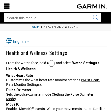
HEALTH AND WELLNESS SETTINGS
HOME
English
Health and Wellness Settings
From the watch face, hold
, and select
Watch Settings
>
Health & Wellness
.
Wrist Heart Rate
Customizes the wrist heart rate monitor settings
(
Wrist Heart
Rate Monitor Settings
)
.
Pulse Oximeter
Sets the pulse oximeter mode
(
Setting the Pulse Oximeter
Mode
)
.
Move IQ
®
Enables Move IQ
events. When your movements match familiar