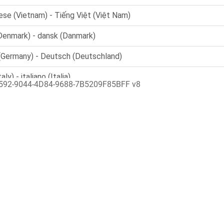
592-9044-4D84-9688-7B5209F85BFF v8