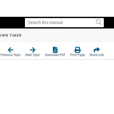
OWN TIMER
Previous Topic
Next Topic
Download PDF
Print Page
Share Link