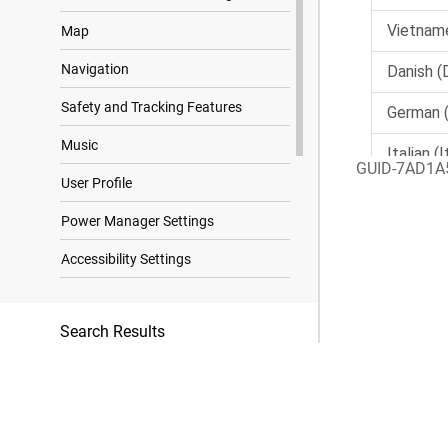
Map
Navigation
Safety and Tracking Features
Music
GUID-7AD1A
User Profile
Power Manager Settings
Accessibility Settings
System Settings
Search Results
Device Information
Troubleshooting
Appendix