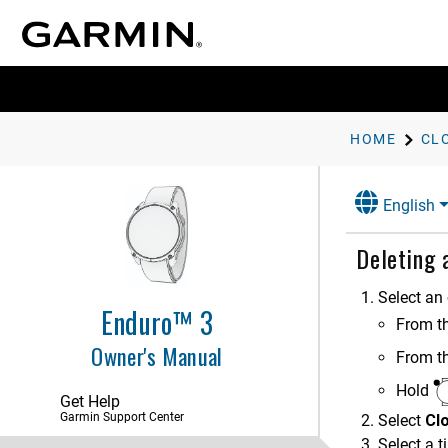
HOME
CL
English
Deleting
Introduction
Select an 
Enduro™ 3
From t
Apps and Activities
Owner's Manual
From t
Controls
Hold
Get Help
Glances
Garmin Support Center
Select
Cl
Select a t
Clocks