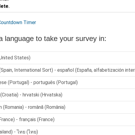
lete
.
 Countdown Timer