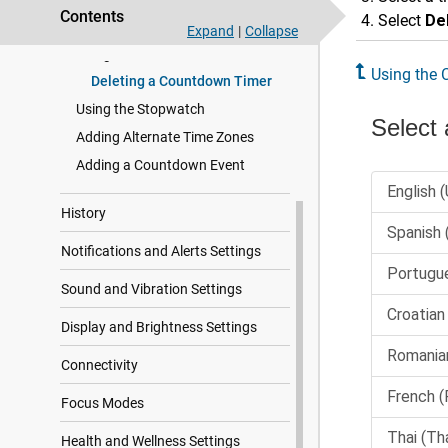
Contents
Select
De
Setting an Alarm
Expand
|
Collapse
Using the Countdown Timer
Using the
Deleting a Countdown Timer
Using the Stopwatch
Adding Alternate Time Zones
Adding a Countdown Event
History
Notifications and Alerts Settings
Sound and Vibration Settings
Display and Brightness Settings
Connectivity
Focus Modes
Health and Wellness Settings