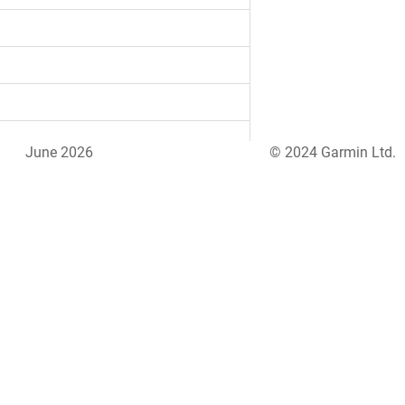
June 2026
© 2024 Garmin Ltd.