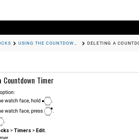
OCKS
USING THE COUNTDOWN TIMER
DELETING A COUNTD
 a Countdown Timer
option:
he watch face, hold
.
he watch face, press
.
.
ocks
>
Timers
>
Edit
.
imer.