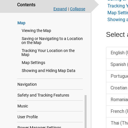
Focus Modes
Contents
Tracking 
Expand
|
Collapse
Health and Wellness Settings
Map Setti
Showing 
Map
Viewing the Map
Saving or Navigating to a Location
on the Map
Tracking Your Location on the
Map
Map Settings
Showing and Hiding Map Data
Navigation
Safety and Tracking Features
Music
User Profile
Power Manager Settings