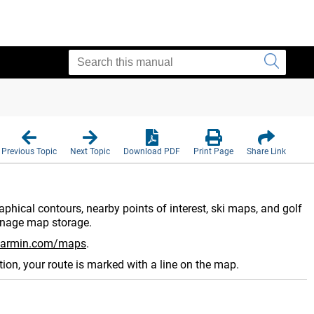
Previous Topic
Next Topic
Download PDF
Print Page
Share Link
phical contours, nearby points of interest, ski maps, and golf
nage map storage.
armin.com/maps
.
ion, your route is marked with a line on the map.