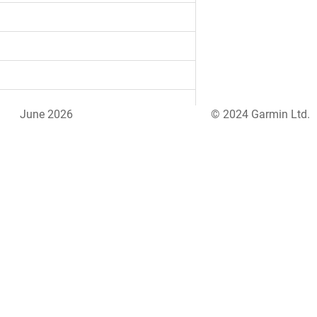
June 2026
© 2024 Garmin Ltd.