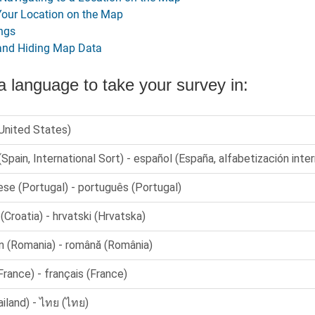
Your Location on the Map
ngs
and Hiding Map Data