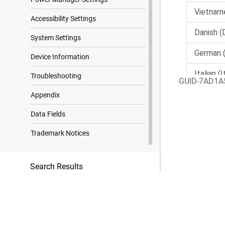
Accessibility Settings
System Settings
Device Information
Troubleshooting
GUID-7AD1A
Appendix
Data Fields
Trademark Notices
Search Results