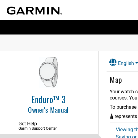
Introduction
Apps and Activities
Controls
Glances
English
Clocks
Map
History
Your watch c
Notifications and Alerts Settings
Enduro™ 3
courses. You
Sound and Vibration Settings
To purchase 
Owner's Manual
Display and Brightness Settings
represents 
Get Help
Connectivity
Garmin Support Center
Viewing t
Saving or