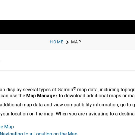
HOME
MAP
®
an display several types of Garmin
map data, including topogra
 can use the
Map Manager
to download additional maps or ma
additional map data and view compatibility information, go to
g
your location on the map. When you are navigating to a destinat
he Map
 Navigating to a Location on the Map