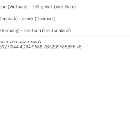
592-9044-4D84-9688-7B5209F85BFF v8