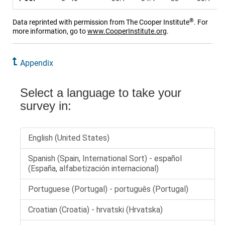
®
Data reprinted with permission from The Cooper Institute
. For
more information, go to
www.CooperInstitute.org
.
Appendix