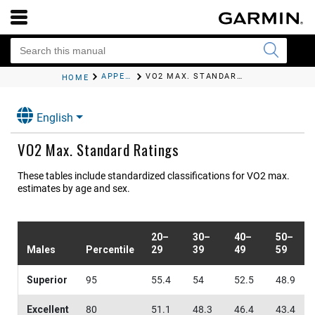
APPENDIX
VO2 MAX. STANDARD RATINGS
HOME
English
VO2 Max. Standard Ratings
These tables include standardized classifications for VO2 max.
estimates by age and sex.
20–
30–
40–
50–
Males
Percentile
29
39
49
59
Superior
95
55.4
54
52.5
48.9
Excellent
80
51.1
48.3
46.4
43.4