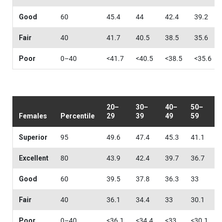
Good
60
45.4
44
42.4
39.2
Fair
40
41.7
40.5
38.5
35.6
Poor
0–40
<41.7
<40.5
<38.5
<35.6
20–
30–
40–
50–
Females
Percentile
29
39
49
59
Superior
95
49.6
47.4
45.3
41.1
Excellent
80
43.9
42.4
39.7
36.7
Good
60
39.5
37.8
36.3
33
Fair
40
36.1
34.4
33
30.1
Poor
0–40
<36.1
<34.4
<33
<30.1