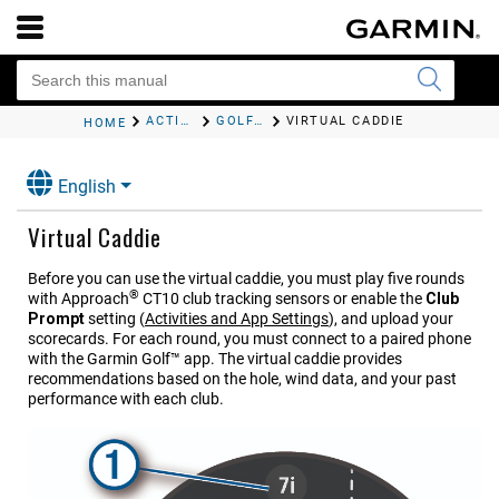
ACTIVITIES AND APPS
GOLFING
VIRTUAL CADDIE
HOME
English
Virtual Caddie
Before you can use the virtual caddie, you must play five rounds
®
with
Approach
CT10
club tracking sensors or enable the
Club
Prompt
setting
(
Activities and App Settings
)
, and upload your
scorecards. For each round, you must connect to a paired phone
with the Garmin Golf™ app. The virtual caddie provides
recommendations based on the hole, wind data, and your past
performance with each club.