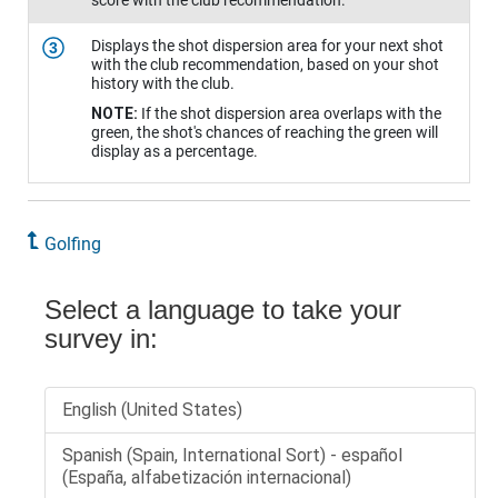
score with the club recommendation.
Displays the shot dispersion area for your next shot
3
with the club recommendation, based on your shot
history with the club.
NOTE:
If the shot dispersion area overlaps with the
green, the shot's chances of reaching the green will
display as a percentage.
Golfing