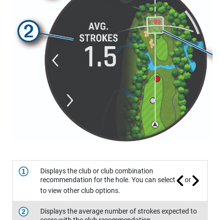
Displays the club or club combination
1
recommendation for the hole. You can select
or
to view other club options.
Displays the average number of strokes expected to
2