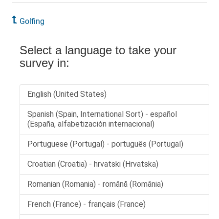
Golfing