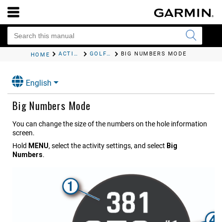
ACTIVITIES AND APPS
GOLFING
BIG NUMBERS MODE
HOME
English
Big Numbers Mode
You can change the size of the numbers on the hole information
screen.
Hold
MENU
, select the activity settings, and select
Big
Numbers
.