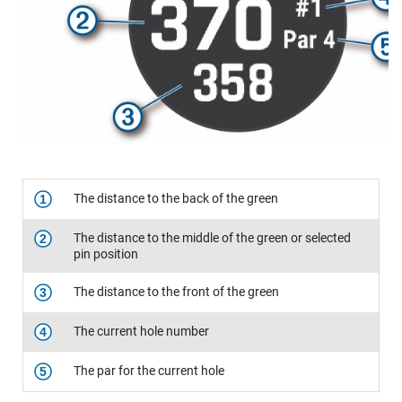
The distance to the back of the green
1
The distance to the middle of the green or selected
2
pin position
The distance to the front of the green
3
The current hole number
4
The par for the current hole
5